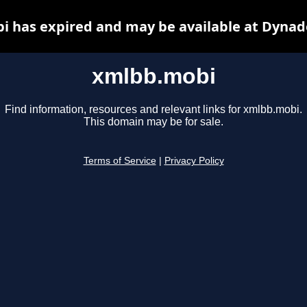
 has expired and may be available at Dynad
xmlbb.mobi
Find information, resources and relevant links for xmlbb.mobi.
This domain may be for sale.
Terms of Service
|
Privacy Policy