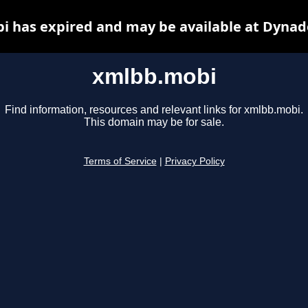
 has expired and may be available at Dynad
xmlbb.mobi
Find information, resources and relevant links for xmlbb.mobi.
This domain may be for sale.
Terms of Service
|
Privacy Policy