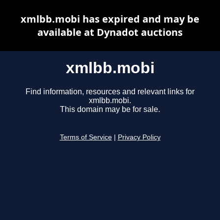
xmlbb.mobi has expired and may be
available at Dynadot auctions
xmlbb.mobi
Find information, resources and relevant links for
xmlbb.mobi.
This domain may be for sale.
Terms of Service
|
Privacy Policy