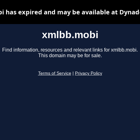
 has expired and may be available at Dynad
xmlbb.mobi
Find information, resources and relevant links for xmlbb.mobi.
This domain may be for sale.
Terms of Service
|
Privacy Policy