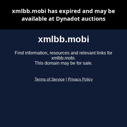
xmlbb.mobi has expired and may be
available at Dynadot auctions
xmlbb.mobi
Find information, resources and relevant links for
xmlbb.mobi.
This domain may be for sale.
Terms of Service
|
Privacy Policy