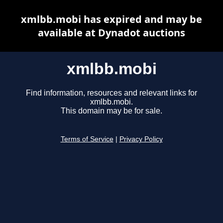
xmlbb.mobi has expired and may be
available at Dynadot auctions
xmlbb.mobi
Find information, resources and relevant links for
xmlbb.mobi.
This domain may be for sale.
Terms of Service
|
Privacy Policy