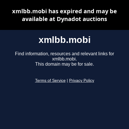
xmlbb.mobi has expired and may be
available at Dynadot auctions
xmlbb.mobi
Find information, resources and relevant links for
xmlbb.mobi.
This domain may be for sale.
Terms of Service
|
Privacy Policy