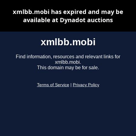
xmlbb.mobi has expired and may be
available at Dynadot auctions
xmlbb.mobi
Find information, resources and relevant links for
xmlbb.mobi.
This domain may be for sale.
Terms of Service
|
Privacy Policy