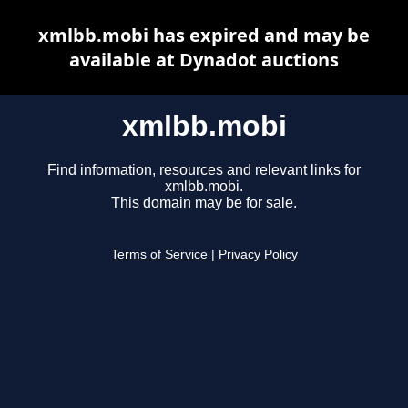
xmlbb.mobi has expired and may be
available at Dynadot auctions
xmlbb.mobi
Find information, resources and relevant links for
xmlbb.mobi.
This domain may be for sale.
Terms of Service
|
Privacy Policy