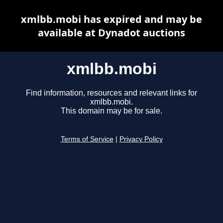
xmlbb.mobi has expired and may be
available at Dynadot auctions
xmlbb.mobi
Find information, resources and relevant links for
xmlbb.mobi.
This domain may be for sale.
Terms of Service
|
Privacy Policy