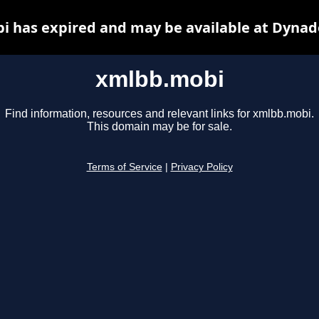
 has expired and may be available at Dynad
xmlbb.mobi
Find information, resources and relevant links for xmlbb.mobi.
This domain may be for sale.
Terms of Service
|
Privacy Policy