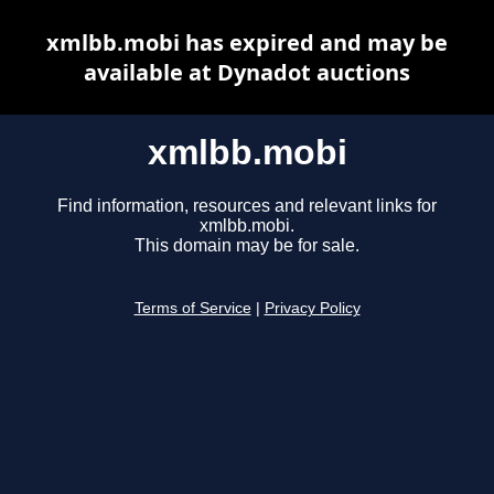
xmlbb.mobi has expired and may be
available at Dynadot auctions
xmlbb.mobi
Find information, resources and relevant links for
xmlbb.mobi.
This domain may be for sale.
Terms of Service
|
Privacy Policy