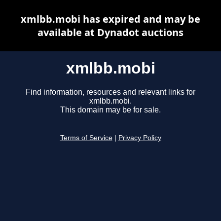
xmlbb.mobi has expired and may be
available at Dynadot auctions
xmlbb.mobi
Find information, resources and relevant links for
xmlbb.mobi.
This domain may be for sale.
Terms of Service
|
Privacy Policy