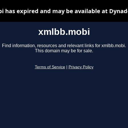
 has expired and may be available at Dynad
xmlbb.mobi
Find information, resources and relevant links for xmlbb.mobi.
This domain may be for sale.
Terms of Service
|
Privacy Policy