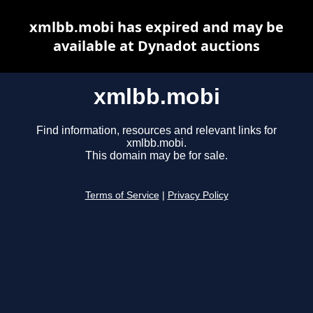
xmlbb.mobi has expired and may be
available at Dynadot auctions
xmlbb.mobi
Find information, resources and relevant links for
xmlbb.mobi.
This domain may be for sale.
Terms of Service
|
Privacy Policy